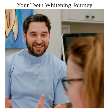
Your Teeth Whitening Journey