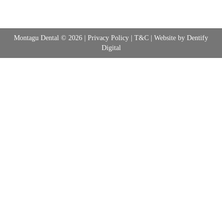
Montagu Dental © 2026 |
Privacy Policy
|
T&C
| Website by
Dentify
Digital