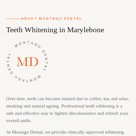
ABOUT MONTAGU DENTAL
Teeth Whitening in Marylebone
Over time, teeth can become stained due to coffee, tea, red wine,
smoking and natural ageing. Professional teeth whitening is a
safe and effective way to lighten discolouration and refresh your
overall smile.
At Montagu Dental, we provide clinically approved whitening