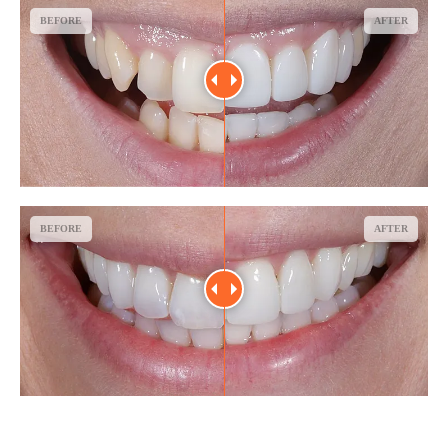
BEFORE
AFTER
BEFORE
AFTER