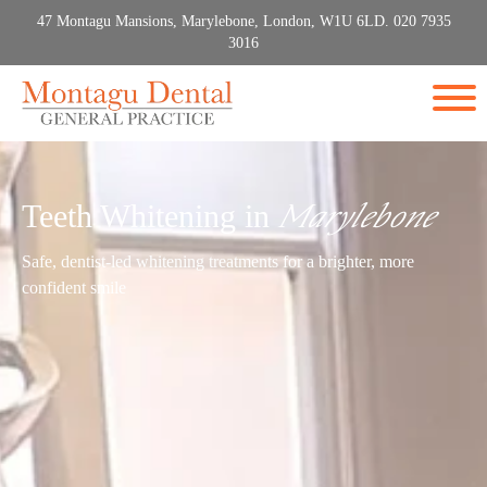
47 Montagu Mansions, Marylebone, London, W1U 6LD. 020 7935
3016
Teeth Whitening in
Marylebone
Safe, dentist-led whitening treatments for a brighter, more
confident smile