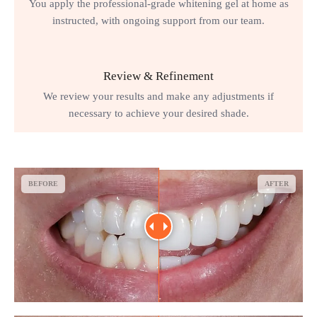
You apply the professional-grade whitening gel at home as
instructed, with ongoing support from our team.
Review & Refinement
We review your results and make any adjustments if
necessary to achieve your desired shade.
BEFORE
AFTER