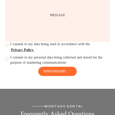
I consent to my data being used in accordance with the
Privacy Policy.
I consent to my personal data being collected and stored for the
purpose of marketing communications
MONTAGU DENTAL
Frequently Asked Questions