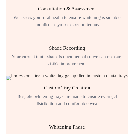
Consultation & Assessment
We assess your oral health to ensure whitening is suitable
and discuss your desired outcome.
Shade Recording
Your current tooth shade is documented so we can measure
visible improvement.
Custom Tray Creation
Bespoke whitening trays are made to ensure even gel
distribution and comfortable wear
Whitening Phase