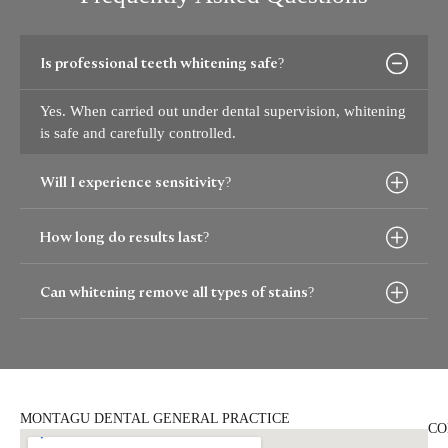
Is professional teeth whitening safe?
Yes. When carried out under dental supervision, whitening
is safe and carefully controlled.
Will I experience sensitivity?
How long do results last?
Can whitening remove all types of stains?
MONTAGU DENTAL GENERAL PRACTICE
CO