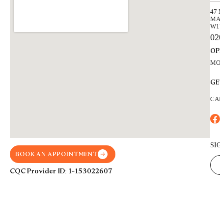
47
MA
W1
02
OP
MON
GE
CA
SI
BOOK AN APPOINTMENT
CQC Provider ID: 1-153022607