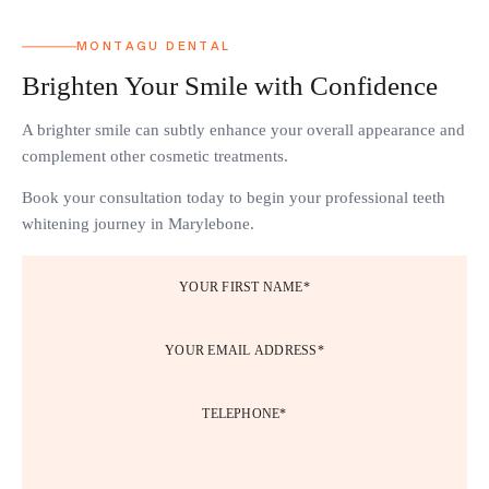
MONTAGU DENTAL
Brighten Your Smile with Confidence
A brighter smile can subtly enhance your overall appearance and
complement other cosmetic treatments.
Book your consultation today to begin your professional teeth
whitening journey in Marylebone.