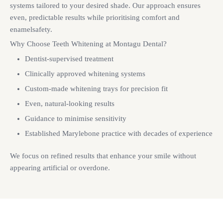
systems tailored to your desired shade. Our approach ensures
even, predictable results while prioritising comfort and
enamelsafety.
Why Choose Teeth Whitening at Montagu Dental?
Dentist-supervised treatment
Clinically approved whitening systems
Custom-made whitening trays for precision fit
Even, natural-looking results
Guidance to minimise sensitivity
Established Marylebone practice with decades of experience
We focus on refined results that enhance your smile without
appearing artificial or overdone.