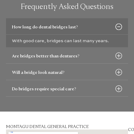
Frequently Asked Questions
How long do dental bridges last?
With good care, bridges can last many years.
Are bridges better than dentures?
Will a bridge look natural?
Do bridges require special care?
MONTAGU DENTAL GENERAL PRACTICE
CO