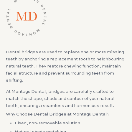
Dental bridges are used to replace one or more missing
teeth by anchoring a replacement tooth to neighbouring
natural teeth. They restore chewing function, maintain
facial structure and prevent surrounding teeth from
shifting.
At Montagu Dental, bridges are carefully crafted to
match the shape, shade and contour of your natural
teeth, ensuring a seamless and harmonious result.
Why Choose Dental Bridges at Montagu Dental?
Fixed, non-removable solution
Natural shade matching