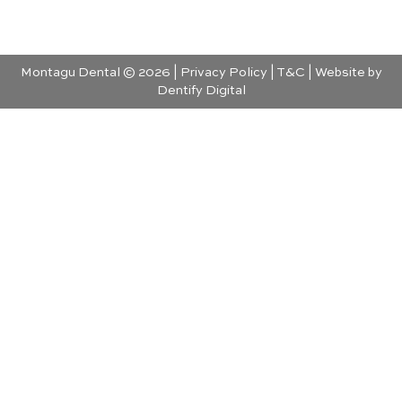
Montagu Dental © 2026 |
Privacy Policy
|
T&C
| Website by
Dentify Digital