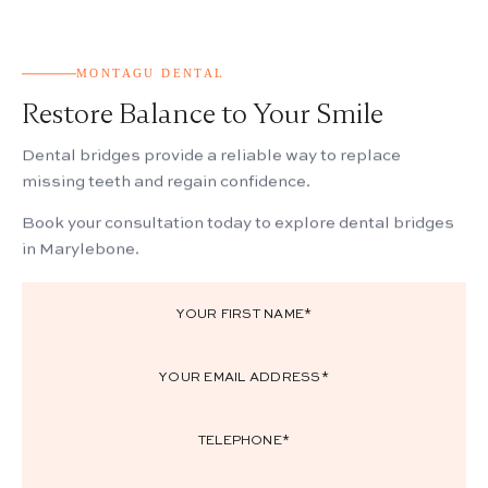
MONTAGU DENTAL
Restore Balance to Your Smile
Dental bridges provide a reliable way to replace
missing teeth and regain confidence.
Book your consultation today to explore dental bridges
in Marylebone.