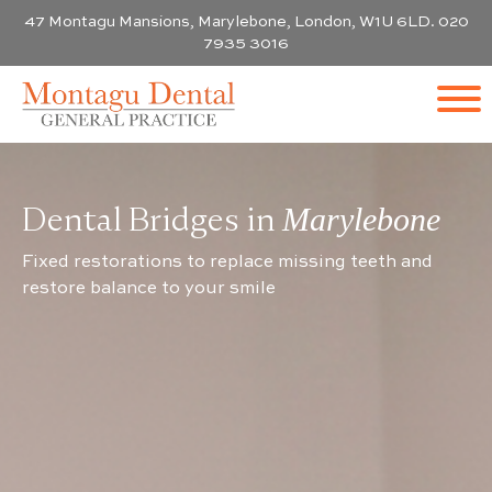
47 Montagu Mansions, Marylebone, London, W1U 6LD. 020
7935 3016
Dental Bridges in
Marylebone
Fixed restorations to replace missing teeth and
restore balance to your smile