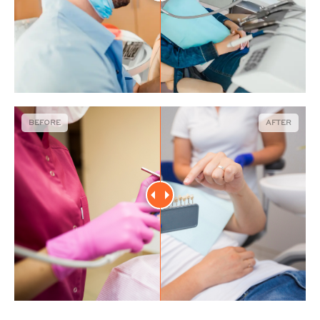
BEFORE
AFTER