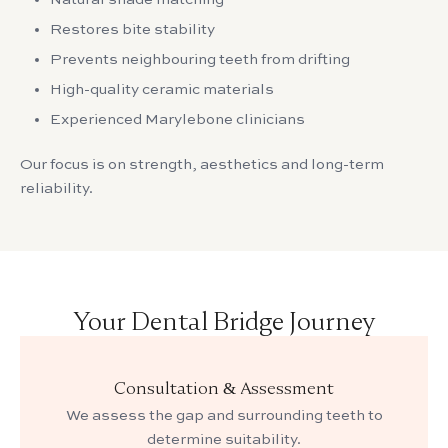
Restores bite stability
Prevents neighbouring teeth from drifting
High-quality ceramic materials
Experienced Marylebone clinicians
Our focus is on strength, aesthetics and long-term
reliability.
Your Dental Bridge Journey
Consultation & Assessment
We assess the gap and surrounding teeth to
determine suitability.