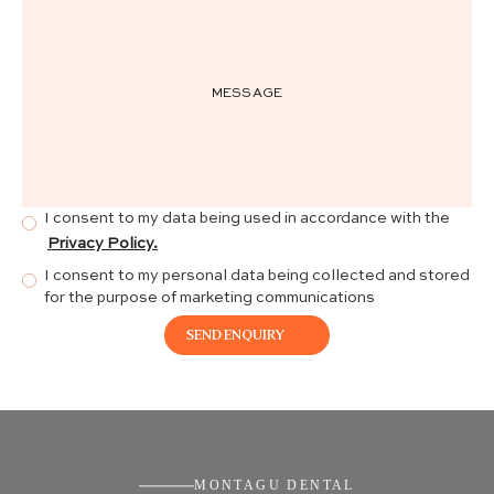
I consent to my data being used in accordance with the
Privacy Policy.
I consent to my personal data being collected and stored
for the purpose of marketing communications
MONTAGU DENTAL