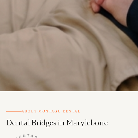
ABOUT MONTAGU DENTAL
Dental Bridges in Marylebone