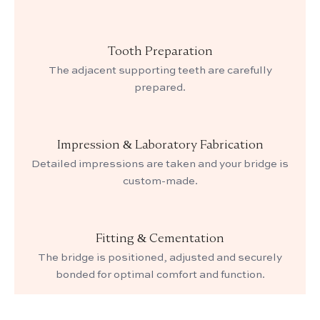
Tooth Preparation
The adjacent supporting teeth are carefully
prepared.
Impression & Laboratory Fabrication
Detailed impressions are taken and your bridge is
custom-made.
Fitting & Cementation
The bridge is positioned, adjusted and securely
bonded for optimal comfort and function.