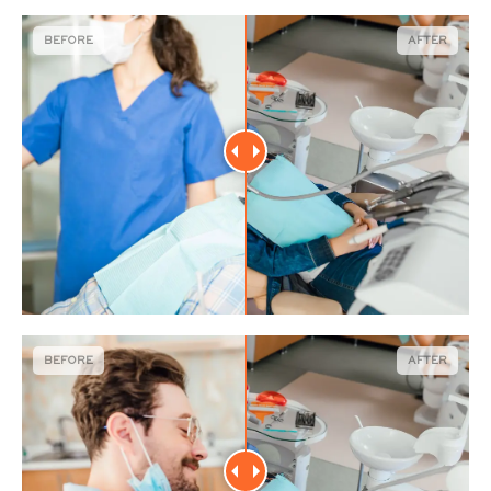
BEFORE
AFTER
BEFORE
AFTER