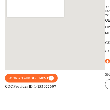
47
MA
W1
02
OP
MON
GE
CA
SI
BOOK AN APPOINTMENT
CQC Provider ID: 1-153022607