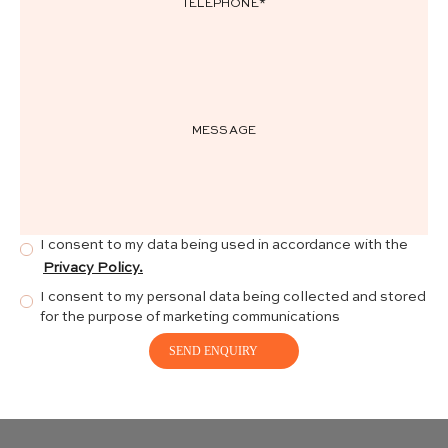
I consent to my data being used in accordance with the
Privacy Policy.
I consent to my personal data being collected and stored
for the purpose of marketing communications