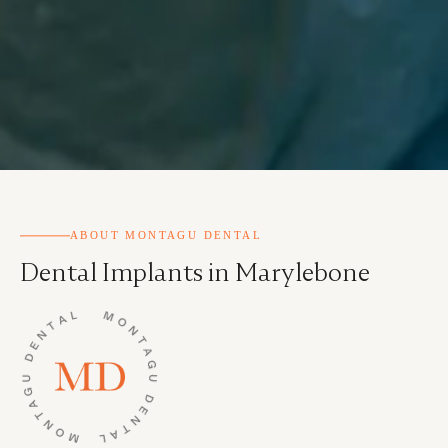
ABOUT MONTAGU DENTAL
Dental Implants in Marylebone