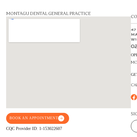
MONTAGU DENTAL GENERAL PRACTICE
CO
47
MA
W1
02
OP
MON
GE
CA
SI
BOOK AN APPOINTMENT
CQC Provider ID: 1-153022607