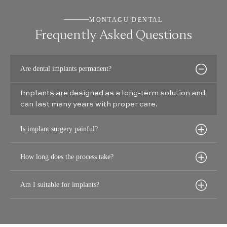
MONTAGU DENTAL
Frequently Asked Questions
Are dental implants permanent?
Implants are designed as a long-term solution and
can last many years with proper care.
Is implant surgery painful?
How long does the process take?
Am I suitable for implants?