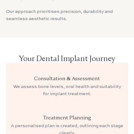
Our approach prioritises precision, durability and
seamless aesthetic results.
Your Dental Implant Journey
Consultation & Assessment
We assess bone levels, oral health and suitability
for implant treatment.
Treatment Planning
A personalised plan is created, outlining each stage
clearly.