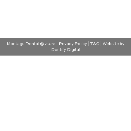
Montagu Dental © 2026 |
Privacy Policy
|
T&C
| Website by
Dentify Digital