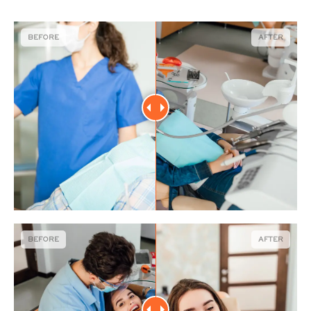
BEFORE
AFTER
BEFORE
AFTER