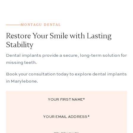
MONTAGU DENTAL
Restore Your Smile with Lasting
Stability
Dental implants provide a secure, long-term solution for
missing teeth.
Book your consultation today to explore dental implants
in Marylebone.