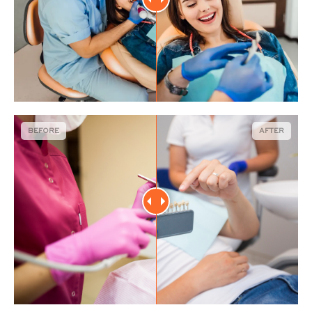
BEFORE
AFTER