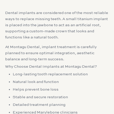
Dental implants are considered one of the most reliable
ways to replace missing teeth. A small titanium implant
is placed into the jawbone to act as an artificial root,
supporting a custom-made crown that looks and
functions like a natural tooth.
At Montagu Dental, implant treatment is carefully
planned to ensure optimal integration, aesthetic
balance and long-term success.
Why Choose Dental Implants at Montagu Dental?
Long-lasting tooth replacement solution
Natural look and function
Helps prevent bone loss
Stable and secure restoration
Detailed treatment planning
Experienced Marylebone clinicians