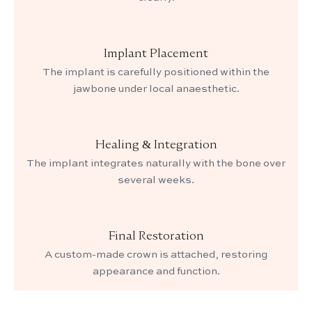
Implant Placement
The implant is carefully positioned within the
jawbone under local anaesthetic.
Healing & Integration
The implant integrates naturally with the bone over
several weeks.
Final Restoration
A custom-made crown is attached, restoring
appearance and function.