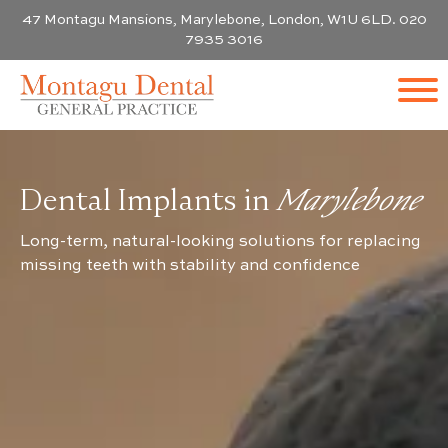
47 Montagu Mansions, Marylebone, London, W1U 6LD. 020
7935 3016
Dental Implants in
Marylebone
Long-term, natural-looking solutions for replacing
missing teeth with stability and confidence