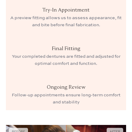
Try-In Appointment
A preview fitting allows us to assess appearance, fit
and bite before final fabrication.
Final Fitting
Your completed dentures are fitted and adjusted for
optimal comfort and function.
Ongoing Review
Follow-up appointments ensure long-term comfort
and stability
BEFORE
AFTER