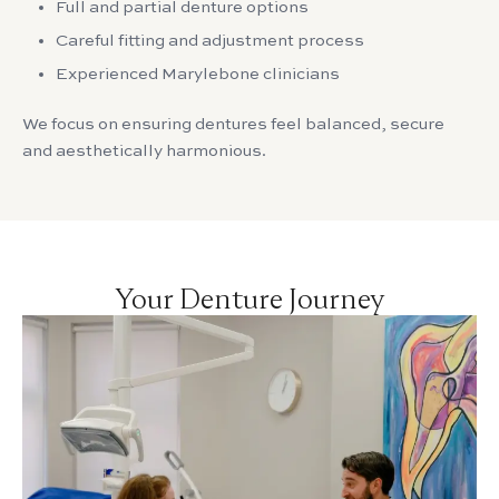
Full and partial denture options
Careful fitting and adjustment process
Experienced Marylebone clinicians
We focus on ensuring dentures feel balanced, secure
and aesthetically harmonious.
Your Denture Journey