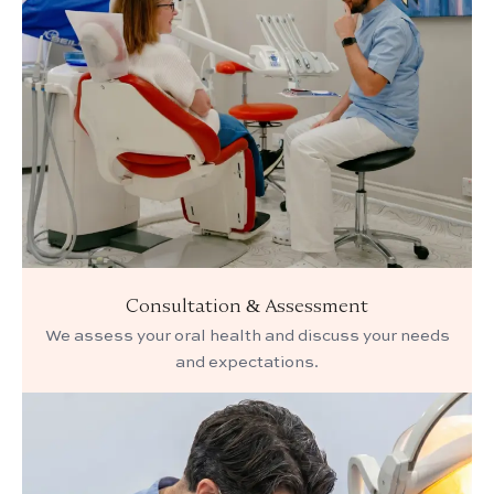
Consultation & Assessment
We assess your oral health and discuss your needs
and expectations.