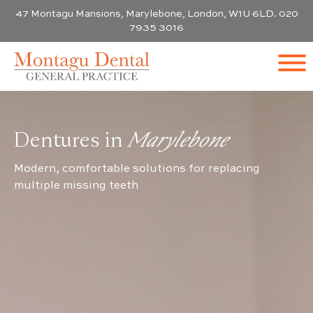
47 Montagu Mansions, Marylebone, London, W1U 6LD. 020
7935 3016
Dentures in
Marylebone
Modern, comfortable solutions for replacing
multiple missing teeth