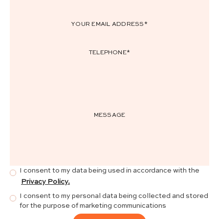
I consent to my data being used in accordance with the
Privacy Policy.
I consent to my personal data being collected and stored
for the purpose of marketing communications