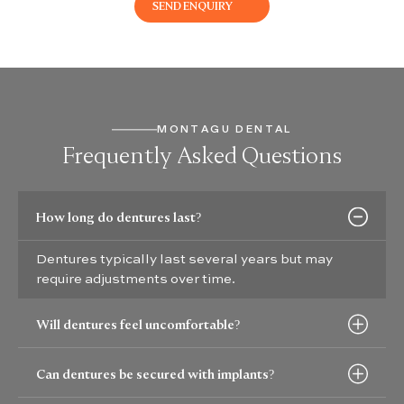
MONTAGU DENTAL
Frequently Asked Questions
How long do dentures last?
Dentures typically last several years but may
require adjustments over time.
Will dentures feel uncomfortable?
Can dentures be secured with implants?