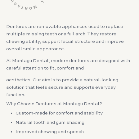
Dentures are removable appliances used to replace
multiple missing teeth or a full arch. They restore
chewing ability, support facial structure and improve
overall smile appearance.
At Montagu Dental, modern dentures are designed with
careful attention to fit, comfort and
aesthetics. Our aim is to provide a natural-looking
solution that feels secure and supports everyday
function.
Why Choose Dentures at Montagu Dental?
Custom-made for comfort and stability
Natural tooth and gum shading
Improved chewing and speech