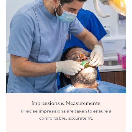
Impressions & Measurements
Precise impressions are taken to ensure a
comfortable, accurate fit.