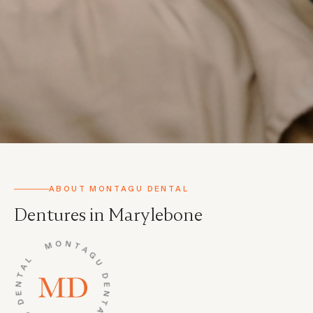
ABOUT MONTAGU DENTAL
Dentures in Marylebone