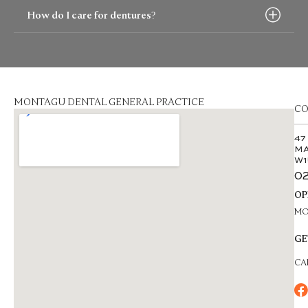
How do I care for dentures?
MONTAGU DENTAL GENERAL PRACTICE
CO
47
MA
W1
02
OP
MON
GE
CA