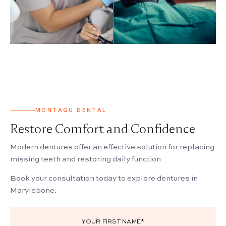
BEFORE
MONTAGU DENTAL
Restore Comfort and Confidence
Modern dentures offer an effective solution for replacing
missing teeth and restoring daily function
Book your consultation today to explore dentures in
Marylebone.