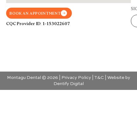
SI
BOOK AN APPOINTMENT
CQC Provider ID: 1-153022607
Montagu Dental © 2026 |
Privacy Policy
|
T&C
| Website by
Dentify Digital