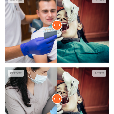
BEFORE
AFTER