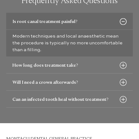
Frequently Asked Questions
Is root canal treatment painful?
Modern techniques and local anaesthetic mean
the procedure is typically no more uncomfortable
than a filling.
How long does treatment take?
Will I need a crown afterwards?
Can an infected tooth heal without treatment?
MONTAGU DENTAL GENERAL PRACTICE