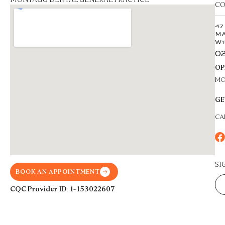
CO
47
MA
W1
02
OP
MON
GE
CA
SI
BOOK AN APPOINTMENT
CQC Provider ID: 1-153022607