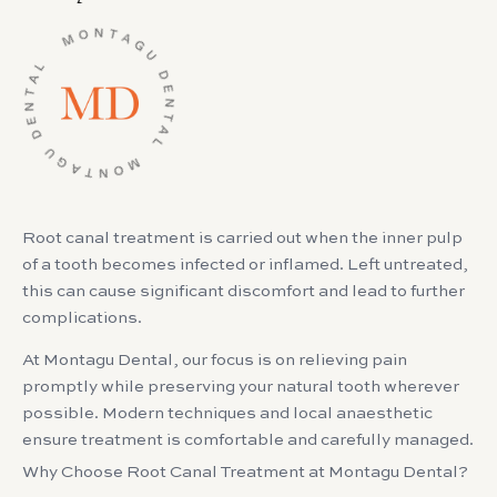
Root canal treatment is carried out when the inner pulp
of a tooth becomes infected or inflamed. Left untreated,
this can cause significant discomfort and lead to further
complications.
At Montagu Dental, our focus is on relieving pain
promptly while preserving your natural tooth wherever
possible. Modern techniques and local anaesthetic
ensure treatment is comfortable and carefully managed.
Why Choose Root Canal Treatment at Montagu Dental?