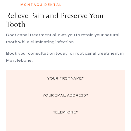
MONTAGU DENTAL
Relieve Pain and Preserve Your
Tooth
Root canal treatment allows you to retain your natural
tooth while eliminating infection.
Book your consultation today for root canal treatment in
Marylebone.