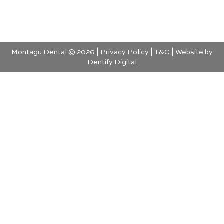
Montagu Dental © 2026 |
Privacy Policy
|
T&C
| Website by
Dentify Digital