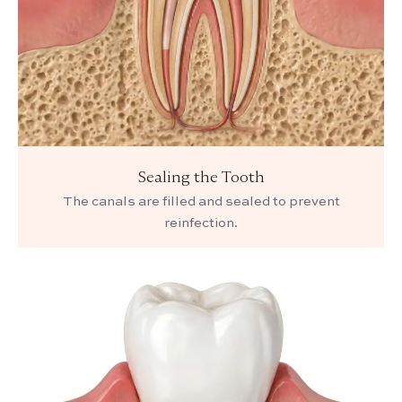
Sealing the Tooth
The canals are filled and sealed to prevent
reinfection.