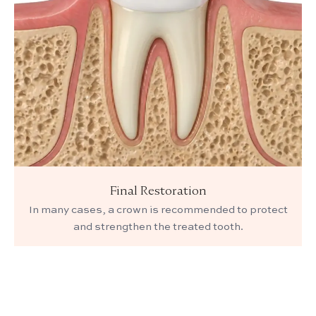
Final Restoration
In many cases, a crown is recommended to protect
and strengthen the treated tooth.