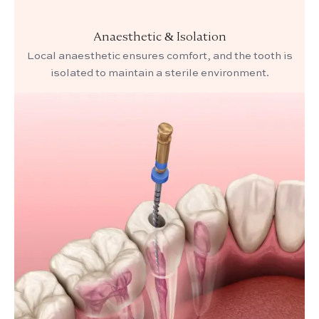
Anaesthetic & Isolation
Local anaesthetic ensures comfort, and the tooth is
isolated to maintain a sterile environment.