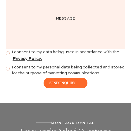
I consent to my data being used in accordance with the
Privacy Policy.
I consent to my personal data being collected and stored
for the purpose of marketing communications
MONTAGU DENTAL