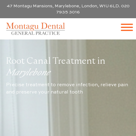
47 Montagu Mansions, Marylebone, London, W1U 6LD. 020
7935 3016
Root Canal Treatment in
Marylebone
Precise treatment to remove infection, relieve pain
and preserve your natural tooth