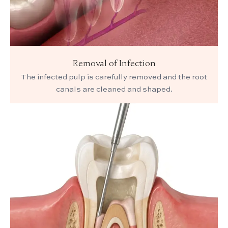
Removal of Infection
The infected pulp is carefully removed and the root
canals are cleaned and shaped.