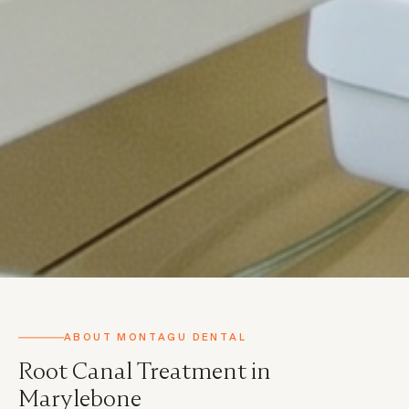
ABOUT MONTAGU DENTAL
Root Canal Treatment in
Marylebone