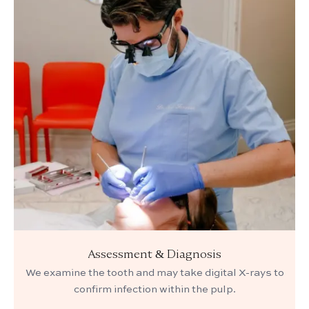
Assessment & Diagnosis
We examine the tooth and may take digital X-rays to
confirm infection within the pulp.