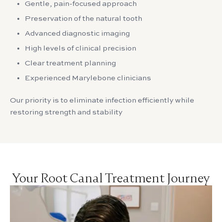
Gentle, pain-focused approach
Preservation of the natural tooth
Advanced diagnostic imaging
High levels of clinical precision
Clear treatment planning
Experienced Marylebone clinicians
Our priority is to eliminate infection efficiently while
restoring strength and stability
Your Root Canal Treatment Journey