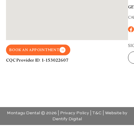
GE
CA
SI
BOOK AN APPOINTMENT
CQC Provider ID: 1-153022607
Montagu Dental © 2026 |
Privacy Policy
|
T&C
| Website by
Dentify Digital