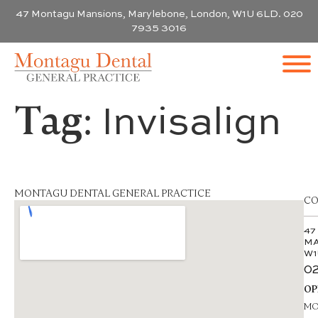
47 Montagu Mansions, Marylebone, London, W1U 6LD. 020
7935 3016
Tag:
Invisalign
MONTAGU DENTAL GENERAL PRACTICE
CO
47
MA
W1
02
OP
MON