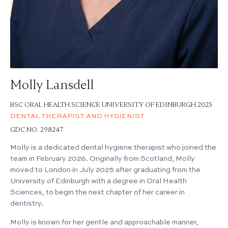
Molly Lansdell
BSC ORAL HEALTH SCIENCE UNIVERSITY OF EDINBURGH 2025
DENTAL THERAPIST AND HYGIENIST
GDC NO. 298247
Molly is a dedicated dental hygiene therapist who joined the
team in February 2026. Originally from Scotland, Molly
moved to London in July 2025 after graduating from the
University of Edinburgh with a degree in Oral Health
Sciences, to begin the next chapter of her career in
dentistry.
Molly is known for her gentle and approachable manner,