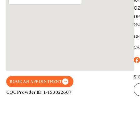
W1
02
OP
MON
GE
CA
SI
BOOK AN APPOINTMENT
CQC Provider ID: 1-153022607