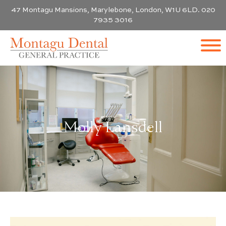
47 Montagu Mansions, Marylebone, London, W1U 6LD. 020
7935 3016
Molly Lansdell