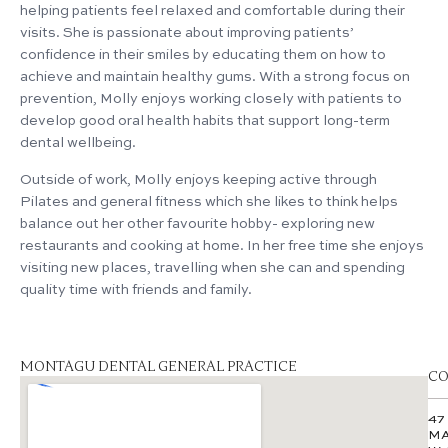
helping patients feel relaxed and comfortable during their
visits. She is passionate about improving patients’
confidence in their smiles by educating them on how to
achieve and maintain healthy gums. With a strong focus on
prevention, Molly enjoys working closely with patients to
develop good oral health habits that support long-term
dental wellbeing.
Outside of work, Molly enjoys keeping active through
Pilates and general fitness which she likes to think helps
balance out her other favourite hobby- exploring new
restaurants and cooking at home. In her free time she enjoys
visiting new places, travelling when she can and spending
quality time with friends and family.
MONTAGU DENTAL GENERAL PRACTICE
CO
47
MA