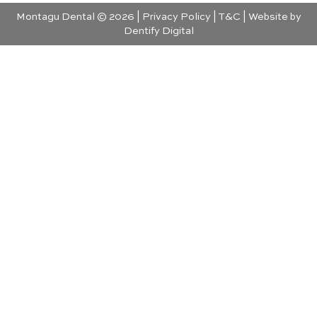
Montagu Dental © 2026 |
Privacy Policy
|
T&C
| Website by
Dentify Digital